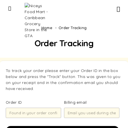
Home
Order Tracking
Order Tracking
To track your order please enter your Order ID in the box
below and press the "Track" button. This was given to you
on your receipt and in the confirmation email you should
have received.
Order ID
Billing email