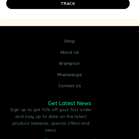
TRACK
Shop
About Us
Brampton
Mississauga
Contact Us
Get Latest News
Sign up to get 10% off your first order
and stay up to date on the latest
product releases, special offers and
news.