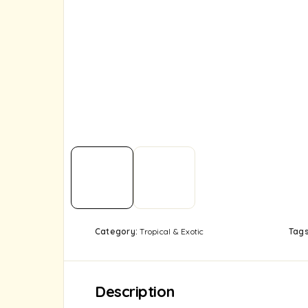
Category:
Tropical & Exotic
Tag
Description