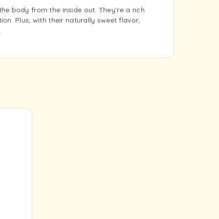
he body from the inside out. They’re a rich
n. Plus, with their naturally sweet flavor,
.