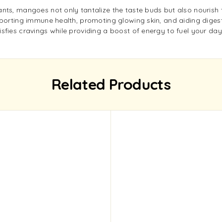
nts, mangoes not only tantalize the taste buds but also nourish t
porting immune health, promoting glowing skin, and aiding digestio
sfies cravings while providing a boost of energy to fuel your day
Related Products