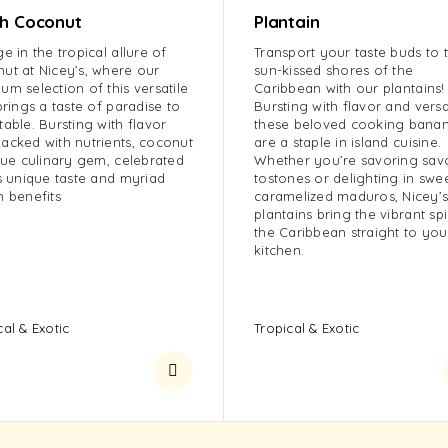
sh Coconut
Plantain
ge in the tropical allure of
Transport your taste buds to 
ut at Nicey’s, where our
sun-kissed shores of the
um selection of this versatile
Caribbean with our plantains!
 brings a taste of paradise to
Bursting with flavor and versat
table. Bursting with flavor
these beloved cooking bana
acked with nutrients, coconut
are a staple in island cuisine.
true culinary gem, celebrated
Whether you’re savoring sav
ts unique taste and myriad
tostones or delighting in swe
h benefits
caramelized maduros, Nicey’
plantains bring the vibrant spi
the Caribbean straight to you
kitchen.
cal & Exotic
Tropical & Exotic