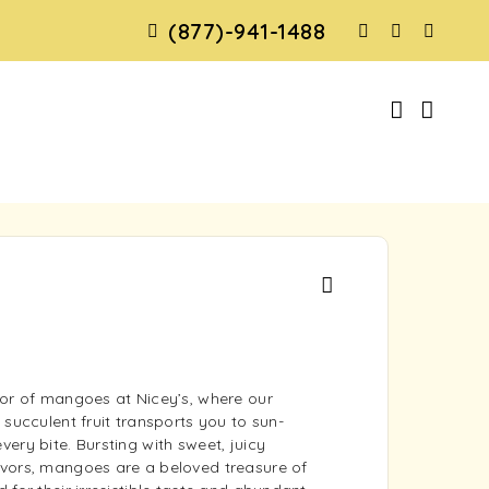
(877)-941-1488
dor of mangoes at Nicey’s, where our
 succulent fruit transports you to sun-
ery bite. Bursting with sweet, juicy
vors, mangoes are a beloved treasure of