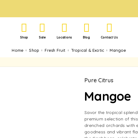
Shop
Sale
Locations
Blog
Contact Us
Home
Shop
Fresh Fruit
Tropical & Exotic
Mangoe
Pure Citrus
Mangoe
Savor the tropical splen
premium selection of this
drenched orchards with ev
goodness and vibrant fla