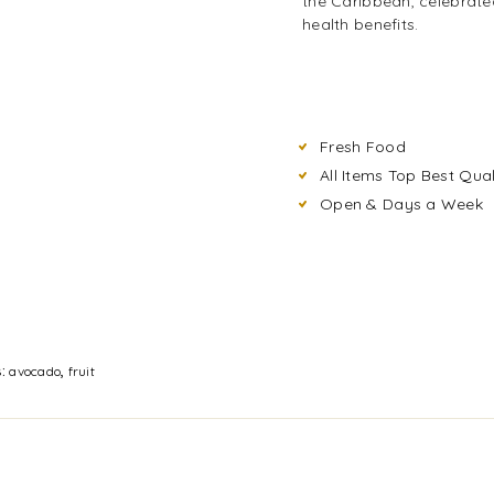
the Caribbean, celebrated
health benefits.
Fresh Food
All Items Top Best Qual
Open & Days a Week
s:
avocado
,
fruit