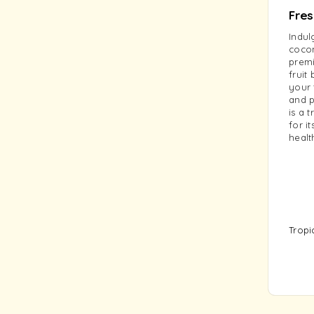
Fre
Indul
cocon
premi
fruit
your 
and p
is a 
for i
healt
Tropi