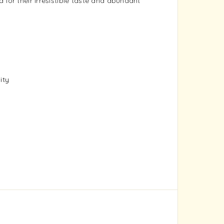
 for their irresistible taste and abundant
ity