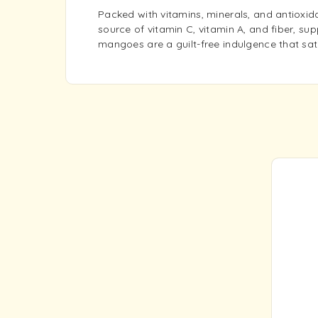
Packed with vitamins, minerals, and antioxida
source of vitamin C, vitamin A, and fiber, sup
mangoes are a guilt-free indulgence that sati