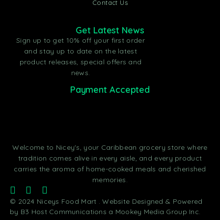
Contact Us
Get Latest News
Sign up to get 10% off your first order
and stay up to date on the latest
product releases, special offers and
news.
Payment Accepted
Welcome to Nicey's, your Caribbean grocery store where
tradition comes alive in every aisle, and every product
carries the aroma of home-cooked meals and cherished
memories.
© 2024 Niceys Food Mart . Website Designed & Powered
by B3 Host Communications a Mookey Media Group Inc.