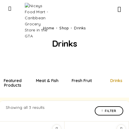
Home
Shop
Drinks
Drinks
Featured
Meat & Fish
Fresh Fruit
Drinks
Products
Showing all 3 results
FILTER