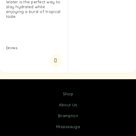
Water is the perfect way to
stay hydrated while
enjoying a burst of tropical
taste.
Drinks
Shop
About Us
Brampton
Mississauga