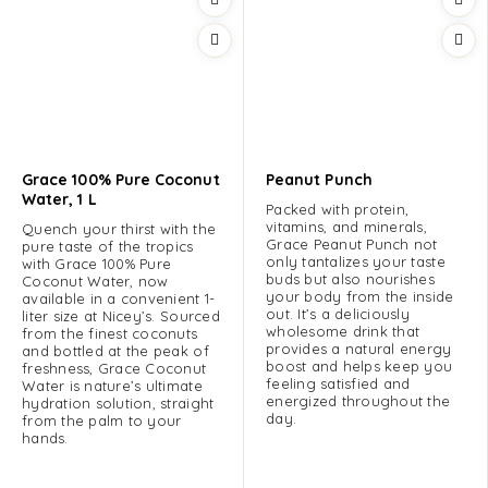
Grace 100% Pure Coconut
Peanut Punch
Water, 1 L
Packed with protein,
vitamins, and minerals,
Quench your thirst with the
Grace Peanut Punch not
pure taste of the tropics
only tantalizes your taste
with Grace 100% Pure
buds but also nourishes
Coconut Water, now
your body from the inside
available in a convenient 1-
out. It’s a deliciously
liter size at Nicey’s. Sourced
wholesome drink that
from the finest coconuts
provides a natural energy
and bottled at the peak of
boost and helps keep you
freshness, Grace Coconut
feeling satisfied and
Water is nature’s ultimate
energized throughout the
hydration solution, straight
day.
from the palm to your
hands.