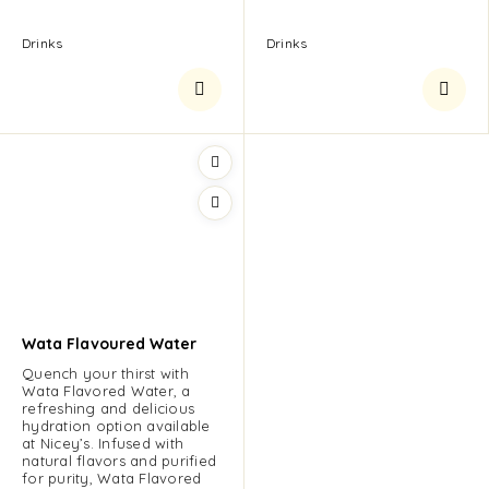
Drinks
Drinks
Wata Flavoured Water
Quench your thirst with
Wata Flavored Water, a
refreshing and delicious
hydration option available
at Nicey’s. Infused with
natural flavors and purified
for purity, Wata Flavored